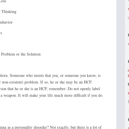
Loss
 Thinking
Behavior
rs
 Problem or the Solution
tern. Someone who insists that you, or someone you know, is
or non-existent) problem. If so, he or she may be an HCP.
erson that he or she is an HCP, remember: Do not openly label
 a weapon. It will make your life much more difficult if you do.
hing as a personality disorder? Not exactly, but there is a lot of