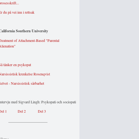
prosesskrift...
Er du på vei inn i rettsak
California Southern University
Treatment of Attachment-Based "Parental
Alienation"
Så tänker en psykopat
Narsissistisk krenkelse Rosenqvist
Selvet - Narsissistisk sårbarhet
Intervju med Sigvard Lingh: Psykopati och sociopati
Del 1
Del 2
Del 3
_____________________