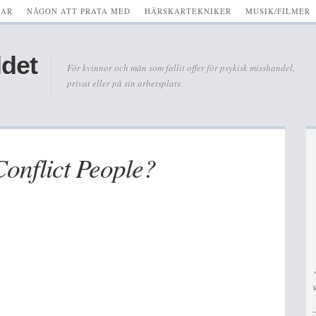
KAR
NÅGON ATT PRATA MED
HÄRSKARTEKNIKER
MUSIK/FILMER
ldet
För kvinnor och män som fallit offer för psykisk misshandel,
privat eller på sin arbetsplats.
onflict People?