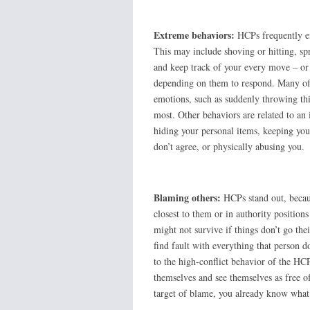
Extreme behaviors:
HCPs frequently en
This may include shoving or hitting, spr
and keep track of your every move – or 
depending on them to respond. Many of t
emotions, such as suddenly throwing th
most. Other behaviors are related to an 
hiding your personal items, keeping you
don’t agree, or physically abusing 
Blaming others:
HCPs stand out, because
closest to them or in authority positions
might not survive if things don’t go th
find fault with everything that person 
to the high-conflict behavior of the HCP.
themselves and see themselves as free o
target of blame, you already know what