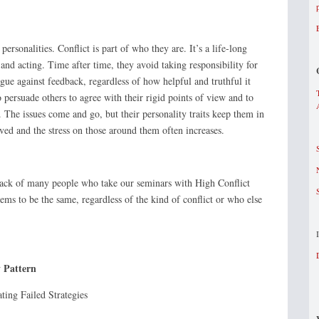
ersonalities. Conflict is part of who they are. It’s a life-long
 and acting. Time after time, they avoid taking responsibility for
gue against feedback, regardless of how helpful and truthful it
 persuade others to agree with their rigid points of view and to
 The issues come and go, but their personality traits keep them in
ved and the stress on those around them often increases.
ck of many people who take our seminars with High Conflict
eems to be the same, regardless of the kind of conflict or who else
y Pattern
ng Failed Strategies