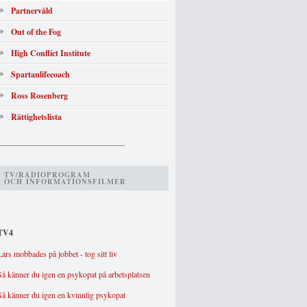
Partnervåld
Out of the Fog
High Conflict Institute
Spartanlifecoach
Ross Rosenberg
Rättighetslista
_______________________________
TV/RADIOPROGRAM
OCH INFORMATIONSFILMER
TV4
Lars mobbades på jobbet - tog sitt liv
Så känner du igen en psykopat på arbetsplatsen
Så känner du igen en kvinnlig psykopat