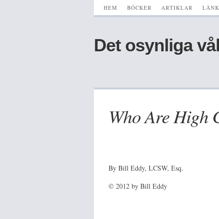
HEM
BÖCKER
ARTIKLAR
LÄN
Det osynliga vå
Who Are High C
By Bill Eddy, LCSW, Esq.
© 2012 by Bill Eddy