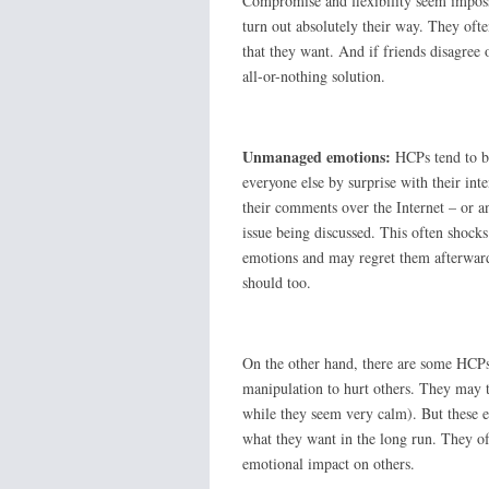
Compromise and flexibility seem impossi
turn out absolutely their way. They oft
that they want. And if friends disagree 
all-or-nothing solution.
Unmanaged emotions:
HCPs tend to be
everyone else by surprise with their inte
their comments over the Internet – or a
issue being discussed. This often shock
emotions and may regret them afterwards
should too.
On the other hand, there are some HCPs 
manipulation to hurt others. They may t
while they seem very calm). But these 
what they want in the long run. They of
emotional impact on others.