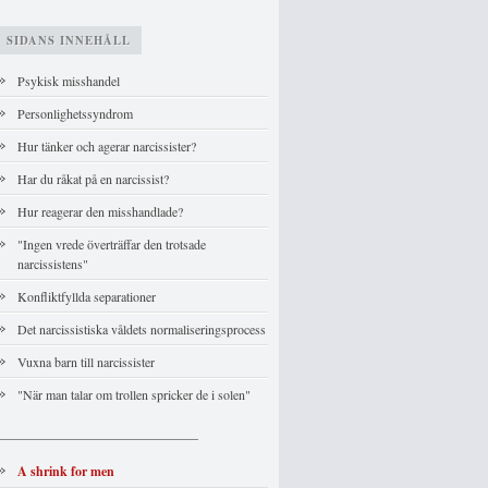
SIDANS INNEHÅLL
Psykisk misshandel
Personlighetssyndrom
Hur tänker och agerar narcissister?
Har du råkat på en narcissist?
Hur reagerar den misshandlade?
"Ingen vrede överträffar den trotsade
narcissistens"
Konfliktfyllda separationer
Det narcissistiska våldets normaliseringsprocess
Vuxna barn till narcissister
"När man talar om trollen spricker de i solen"
_______________________________
A shrink for men