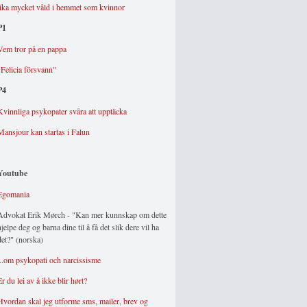
lika mycket våld i hemmet som kvinnor
P1
Vem tror på en pappa
"Felicia försvann"
P4
Kvinnliga psykopater svåra att upptäcka
Mansjour kan startas i Falun
Youtube
Egomania
Advokat Erik Mørch - "Kan mer kunnskap om dette
hjelpe deg og barna dine til å få det slik dere vil ha
det?" (norska)
...om psykopati och narcissisme
Er du lei av å ikke blir hørt?
Hvordan skal jeg utforme sms, mailer, brev og