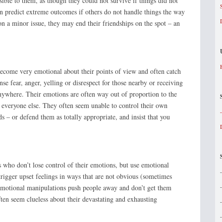
ble to them, as though they could not survive if things did not
en predict extreme outcomes if others do not handle things the way
on a minor issue, they may end their friendships on the spot – an
come very emotional about their points of view and often catch
nse fear, anger, yelling or disrespect for those nearby or receiving
nywhere. Their emotions are often way out of proportion to the
s everyone else. They often seem unable to control their own
 – or defend them as totally appropriate, and insist that you
who don’t lose control of their emotions, but use emotional
rigger upset feelings in ways that are not obvious (sometimes
emotional manipulations push people away and don’t get them
ten seem clueless about their devastating and exhausting