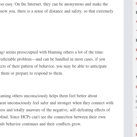
s so easy. On the Internet, they can be anonymous and make the
ow you, there is a sense of distance and safety, so that extremely
g) seems preoccupied with blaming others a lot of the time.
predictable problem—and can be handled in most cases, if you
ts of their pattern of behavior, you may be able to anticipate
d them or prepare to respond to them.
aming others unconsciously helps them feel better about
them unconsciously feel safer and stronger when they connect with
ess and totally unaware of the negative, self-defeating effects of
 blind. Since HCPs can’t see the connection between their own
cult behavior continues and their conflicts grow.