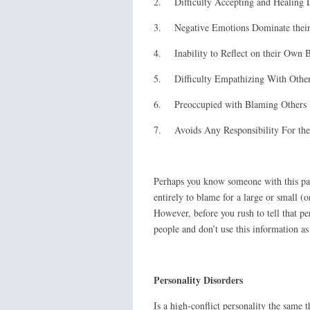
2. Difficulty Accepting and Healing 
3. Negative Emotions Dominate their
4. Inability to Reflect on their Own 
5. Difficulty Empathizing With Othe
6. Preoccupied with Blaming Others
7. Avoids Any Responsibility For the
Perhaps you know someone with this pat
entirely to blame for a large or small (
However, before you rush to tell that p
people and don’t use this information as
Personality Disorders
Is a high-conflict personality the same t