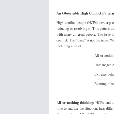
An Observable High Conflict Pattern
High-conflict people (HCPs) have a patte
reducing or resolving it. This pattern u
with many different people. The issue tha
conflict. The “issue” is not the issue. W
including a lot of:
All-or-nothing thi
Unmanaged emoti
Extreme behavio
Blaming other
All-or-nothing thinking:
HCPs tend to 
time to analyze the situation, hear diffe