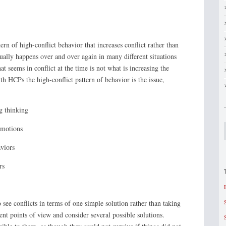
rn of high-conflict behavior that increases conflict rather than
sually happens over and over again in many different situations
t seems in conflict at the time is not what is increasing the
ith HCPs the high-conflict pattern of behavior is the issue,
nking
ons
rs
s
see conflicts in terms of one simple solution rather than taking
rent points of view and consider several possible solutions.