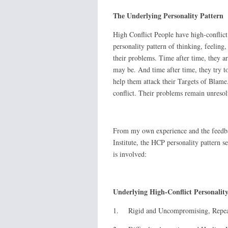
The Underlying Personality Pattern
High Conflict People have high-conflict p
personality pattern of thinking, feeling,
their problems. Time after time, they ar
may be. And time after time, they try to
help them attack their Targets of Blame.
conflict. Their problems remain unresol
From my own experience and the feedba
Institute, the HCP personality pattern s
is involved:
Underlying High-Conflict Personalit
1. Rigid and Uncompromising, Repeati