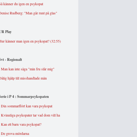
Så känner du igen en psykopat
Denise Rudberg: "Man går runt på glas"
UR Play
Hur känner man igen en psykopat? (32:55)
Svt - Regionalt
- Man kan inte säga "min fru slår mig"
Dålig hjälp till misshandlade män
Serie i P 4 : Somma
rpsykopaten
-
Din sommarflört kan vara psykopat
-
Kvinnliga psykopater tar vad dom vill ha
-
Kan ett barn vara psykopat?
-
De grova mördarna