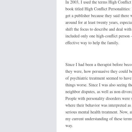
In 2003, I used the terms High Conflict
book titled High Conflict Personalities
get a publisher because they said there 
around for at least twenty years, especia
shift the focus to describe and deal wit
included only one high-conflict person 
effective way to help the family.
Since I had been a therapist before bec
they were, how persuasive they could be
of psychiatric treatment seemed to have
things worse. Since I was also seeing t
neighbor disputes, as well as non-divorc
People with personality disorders were s
where their behavior was interpreted as 
serious mental health treatment. Now, af
my current understanding of these terms 
way.