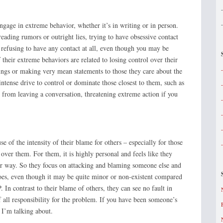
gage in extreme behavior, whether it’s in writing or in person.
eading rumors or outright lies, trying to have obsessive contact
refusing to have any contact at all, even though you may be
heir extreme behaviors are related to losing control over their
ings or making very mean statements to those they care about the
intense drive to control or dominate those closest to them, such as
 from leaving a conversation, threatening extreme action if you
you.
 of the intensity of their blame for others – especially for those
 over them. For them, it is highly personal and feels like they
eir way. So they focus on attacking and blaming someone else and
does, even though it may be quite minor or non-existent compared
 In contrast to their blame of others, they can see no fault in
f all responsibility for the problem. If you have been someone’s
 I’m talking about.