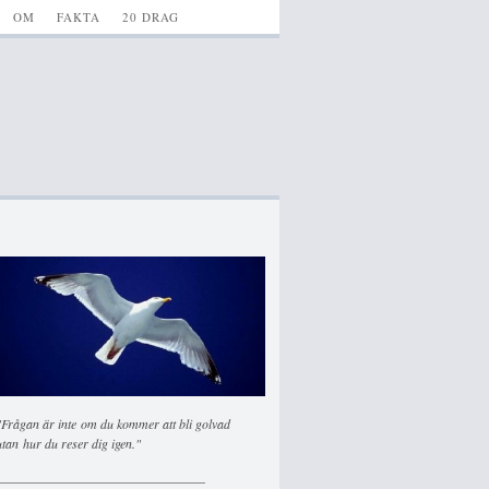
OM
FAKTA
20 DRAG
"Frågan är inte om du kommer att bli golvad
utan hur du reser dig igen."
________________________________