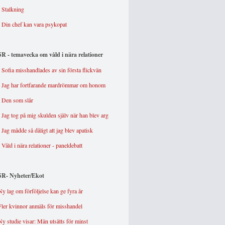
-
Stalkning
-
Din chef kan vara psykopat
SR - temavecka om våld i nära relationer
- Sofia misshandlades av sin första flickvän
- Jag har fortfarande mardrömmar om honom
- Den som slår
- Jag tog på mig skulden själv när han blev arg
- Jag mådde så dåligt att jag blev apatisk
- Våld i nära relationer - paneldebatt
SR- Nyheter/Ekot
Ny lag om förföljelse kan ge fyra år
Fler kvinnor anmäls för misshandel
Ny studie visar: Män utsätts för minst