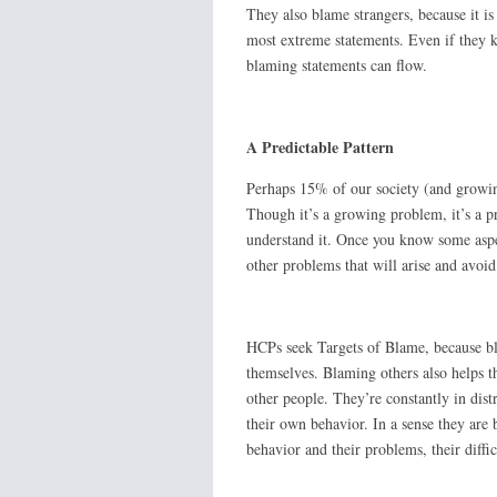
They also blame strangers, because it i
most extreme statements. Even if they kn
blaming statements can flow.
A Predictable Pattern
Perhaps 15% of our society (and growin
Though it’s a growing problem, it’s a 
understand it. Once you know some aspec
other problems that will arise and avoi
HCPs seek Targets of Blame, because bl
themselves. Blaming others also helps 
other people. They’re constantly in distr
their own behavior. In a sense they are
behavior and their problems, their diffi