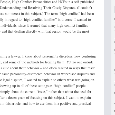
 People, High Conflict Personalities and HCPs in a self-published
: Understanding and Resolving Their Costly Disputes. (I couldn’t
was no interest in this subject.) The term “high conflict” had been
lly in regard to “high-conflict families” in divorce. I wanted to
h individuals, since it seemed that many high-conflict families
– and that dealing directly with that person would be the most
oming a lawyer, I knew about personality disorders, how confusing
, and some of the methods for treating them. Yet no one outside
 a clue about their behavior – and often reacted in ways that made
he same personality-disordered behavior in workplace disputes and
e legal disputes, I wanted to explain to others what was going on.
howing up in all of these settings as “high-conflict” people,
simply about the current “issue,” rather than about the need for
ter a dozen years of focusing on this subject, I want to explain
in this article, and how to use them in a positive and practical