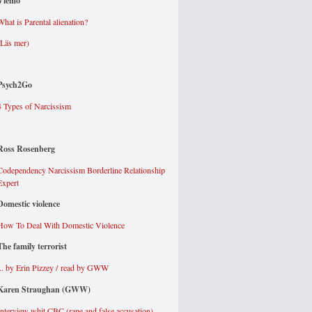
Viemo
What is Parental alienation?
(Läs mer
)
Psych2Go
4 Types of Narcissism
Ross Rosenberg
Codependency Narcissism Borderline Relationship
Expert
Domestic violence
How To Deal With Domestic Violence
The family terrorist
... by Erin Pizzey / read by GWW
Karen Straughan (GWW)
Interview whit CBC (rape and false accusation)